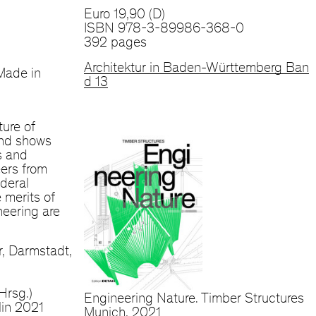
Euro 19,90 (D)
ISBN 978-3-89986-368-0
392 pages
Architektur in Baden-Württemberg Ban
Made in
d 13
ture of
and shows
s and
ers from
deral
 merits of
eering are
, Darmstadt,
Hrsg.)
Engineering Nature. Timber Structures
lin 2021
Munich, 2021