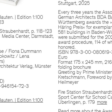
Stuttgart, 2025
Every three years the Asso
auten. | Edition 1:100
German Architects BDA B
23
Württemberg awards the 
Häring Preis« for exemplar
, Straubenhardt, p. 118-123
581 buildings in Baden-W
 Media Center, Darmstadt,
were submitted for the 2
award procedure, 114 of w
honored.
se / Fiona Dummann
ISBN 978-3-00-080619-3
bkowitz / Lena
Euro
rs)
Format 175 x 245 mm, 216
chitektur Verlag, Münster
folding brochure
Greeting by Prime Minister
Kretschmann, Foreword by
D)
Heilmeyer
-946154-72-3
Fire Station Straubenhardt
Sport Center für School 
auten. | Edition 1:100
Überlingen, p. 179
more
Read more about the Awa