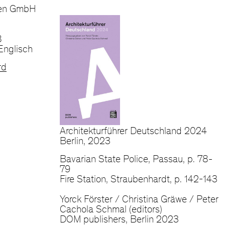
ien GmbH
8
Englisch
rd
Architekturführer Deutschland 2024
Berlin, 2023
Bavarian State Police, Passau, p. 78-
79
Fire Station, Straubenhardt, p. 142-143
Yorck Förster / Christina Gräwe / Peter
Cachola Schmal (editors)
DOM publishers, Berlin 2023