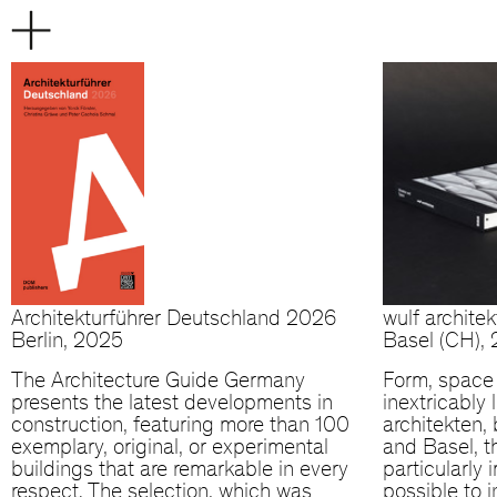
Architekturführer Deutschland 2026
wulf archite
Berlin, 2025
Basel (CH),
The Architecture Guide Germany
Form, space 
presents the latest developments in
inextricably 
construction, featuring more than 100
architekten, 
exemplary, original, or experimental
and Basel, t
buildings that are remarkable in every
particularly 
respect. The selection, which was
possible to 