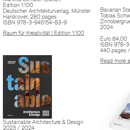
Mariella Schlüter (Editor)
Edition 1:100
Bavarian Sta
Deutscher Architekturverlag, Münster
Tobias Schwa
Hardcover, 280 pages
Zinnobergru
ISBN 978-3-946154-83-9
2024
Raum für Kreativität | Edition 1:100
Euro 84,00
ISBN 978-3
440 pages /
Read more a
Sustainable Architecture & Design
2023 / 2024