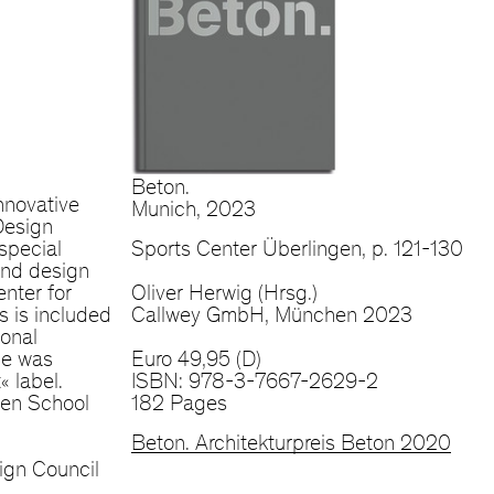
Beton.
nnovative
Munich, 2023
Design
special
Sports Center Überlingen, p. 121-130
 and design
nter for
Oliver Herwig (Hrsg.)
 is included
Callwey GmbH, München 2023
ional
ce was
Euro 49,95 (D)
 label.
ISBN: 978-3-7667-2629-2
gen School
182 Pages
Beton. Architekturpreis Beton 2020
ign Council