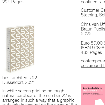
224 Pages
continents.
Customer Ce
Steering, S
Chris van Uff
Braun Publis
2022
Euro 89,00 
ISBN 978-3
432 Pages
contemporar
ces around t
best architects 22
Düsseldorf, 2021
In white screen printing on rough
natural cardboard, the number 22 is
arranged in such a way that a graphic