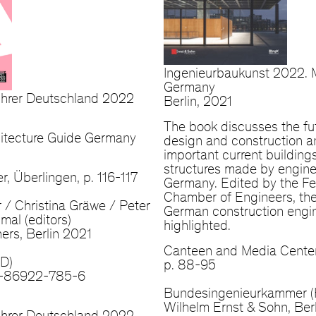
Ingenieurbaukunst 2022. 
Germany
führer Deutschland 2022
Berlin, 2021
The book discusses the fu
chitecture Guide Germany
design and construction 
important current building
structures made by engine
r, Überlingen, p. 116-117
Germany. Edited by the Fe
Chamber of Engineers, the
r / Christina Gräwe / Peter
German construction engin
al (editors)
highlighted.
ers, Berlin 2021
Canteen and Media Center
(D)
p. 88-95
-86922-785-6
Bundesingenieurkammer (
Wilhelm Ernst & Sohn, Ber