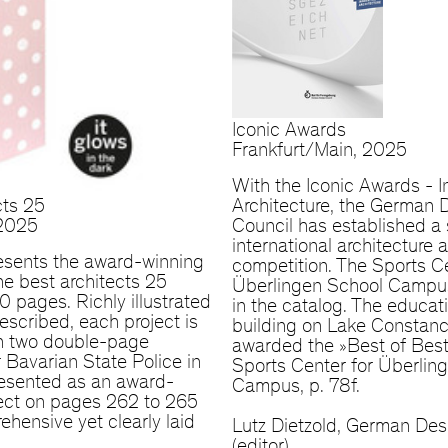
Iconic Awards
Frankfurt/Main, 2025
With the Iconic Awards - I
cts 25
Architecture, the German 
 2025
Council has established a 
international architecture
esents the award-winning
competition. The Sports Ce
the best architects 25
Überlingen School Campus
 pages. Richly illustrated
in the catalog. The educat
escribed, each project is
building on Lake Constan
n two double-page
awarded the »Best of Best«
 Bavarian State Police in
Sports Center for Überlin
resented as an award-
Campus, p. 78f.
ject on pages 262 to 265
ehensive yet clearly laid
Lutz Dietzold, German Des