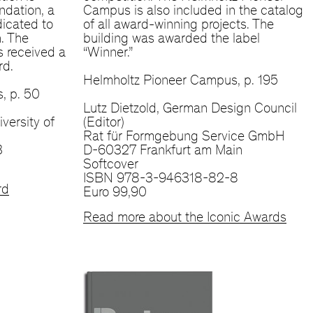
ndation, a
Campus is also included in the catalog
dicated to
of all award-winning projects. The
n. The
building was awarded the label
 received a
“Winner.”
rd.
Helmholtz Pioneer Campus, p. 195
, p. 50
Lutz Dietzold, German Design Council
iversity of
(Editor)
Rat für Formgebung Service GmbH
3
D-60327 Frankfurt am Main
Softcover
ISBN 978-3-946318-82-8
rd
Euro 99,90
Read more about the Iconic Awards