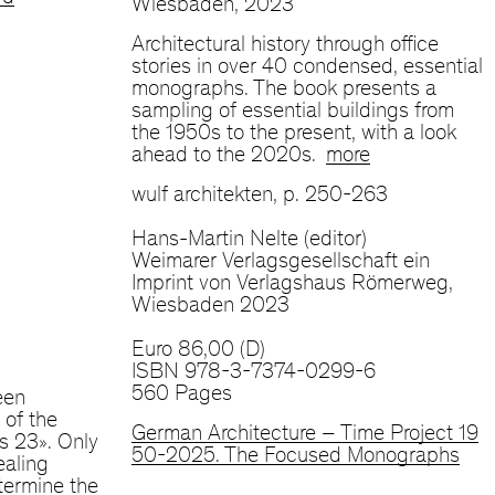
Wiesbaden, 2023
Architectural history through office
stories in over 40 condensed, essential
monographs. The book presents a
sampling of essential buildings from
the 1950s to the present, with a look
ahead to the 2020s.
more
wulf architekten, p. 250-263
Hans-Martin Nelte (editor)
Weimarer Verlagsgesellschaft ein
Imprint von Verlagshaus Römerweg,
Wiesbaden 2023
Euro 86,00 (D)
ISBN 978-3-7374-0299-6
560 Pages
een
 of the
German Architecture – Time Project 19
ts 23». Only
50-2025. The Focused Monographs
ealing
termine the