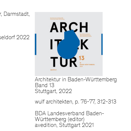
, Darmstadt,
eldorf 2022
Architektur in Baden-Württemberg
Band 13
Stuttgart, 2022
wulf architekten, p. 76-77, 312-313
BDA Landesverband Baden-
Württemberg (editor)
avedition, Stuttgart 2021