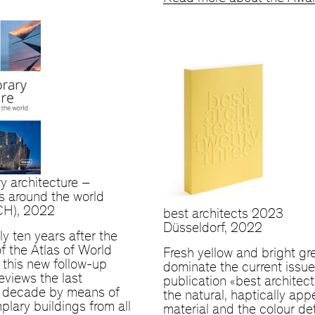
y architecture –
s around the world
(CH), 2022
best architects 2023
Düsseldorf, 2022
ly ten years after the
of the Atlas of World
Fresh yellow and bright gr
, this new follow-up
dominate the current issue
eviews the last
publication «best architec
l decade by means of
the natural, haptically app
plary buildings from all
material and the colour de