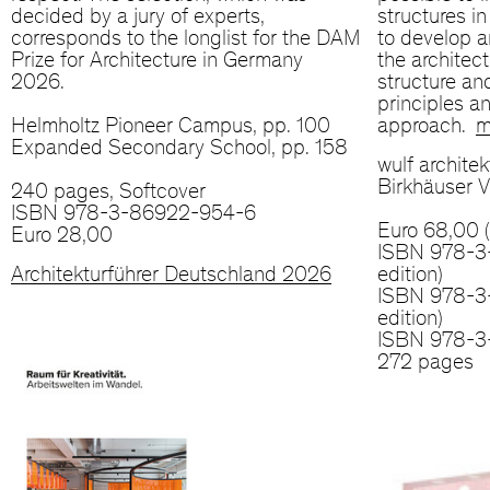
decided by a jury of experts,
structures i
corresponds to the longlist for the DAM
to develop a
Prize for Architecture in Germany
the architec
2026.
structure an
principles an
Helmholtz Pioneer Campus, pp. 100
approach.
m
Expanded Secondary School, pp. 158
wulf architek
Birkhäuser V
240 pages, Softcover
ISBN 978-3-86922-954-6
Euro 68,00 
Euro 28,00
ISBN 978-3
Architekturführer Deutschland 2026
edition)
ISBN 978-3-
edition)
ISBN 978-3
272 pages