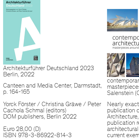
Architekturführer Deutschland 2023
Berlin, 2022
contemporar
Canteen and Media Center, Darmstadt,
masterpiece
p. 164-165
Salenstein 
Yorck Förster / Christina Gräwe / Peter
Nearly exact
Cachola Schmal (editors)
publication 
DOM publishers, Berlin 2022
Architecture
publication r
Euro 28,00 (D)
architectura
ISBN 978-3-86922-814-3
current exem