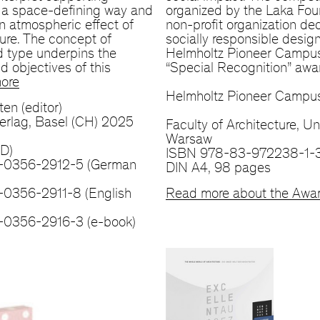
n a space-defining way and
organized by the Laka Fou
n atmospheric effect of
non-profit organization de
ture. The concept of
socially responsible desig
d type underpins the
Helmholtz Pioneer Campus
d objectives of this
“Special Recognition” awa
ore
Helmholtz Pioneer Campus
ten (editor)
erlag, Basel (CH) 2025
Faculty of Architecture, Un
Warsaw
(D)
ISBN 978-83-972238-1-
-0356-2912-5 (German
DIN A4, 98 pages
0356-2911-8 (English
Read more about the Awa
-0356-2916-3 (e-book)