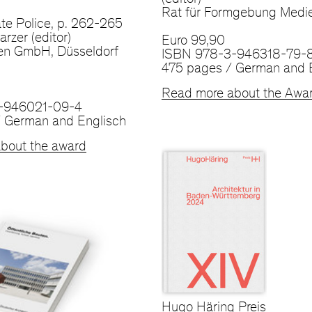
(editor)
Rat für Formgebung Med
te Police, p. 262-265
rzer (editor)
Euro 99,90
en GmbH, Düsseldorf
ISBN 978-3-946318-79-
475 pages / German and 
Read more about the Awa
-946021-09-4
 German and Englisch
bout the award
Hugo Häring Preis