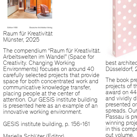
Raum für Kreativität
Münster, 2025
The compendium “Raum für Kreativität.
Arbeitswelten im Wandel” (Space for
Creativity. Changing Working
best archite
Environments) focuses on around 40
Düsseldorf,
carefully selected projects that provide
The book pr
space for both concentrated work and
projects of 
communicative knowledge transfer,
award on 440
placing people at the center of
and vividly d
attention. Our GESIS institute building
presented o
is presented here as an example of an
spreads. Our
innovative working environment.
Passau is p
winning pro
GESIS institute building, p. 156-161
in this compr
out volume.