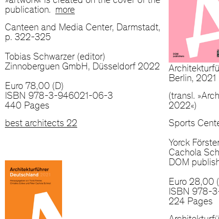
»artwork« is created on the cover of the
publication.
more
Canteen and Media Center, Darmstadt,
p. 322-325
Tobias Schwarzer (editor)
Zinnoberguen GmbH, Düsseldorf 2022
Architektur
Berlin, 2021
Euro 78,00 (D)
ISBN 978-3-946021-06-3
(transl. »Ar
440 Pages
2022«)
best architects 22
Sports Cente
Yorck Förste
Cachola Schm
DOM publish
Euro 28,00 
ISBN 978-3
224 Pages