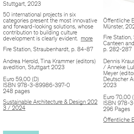
Stuttgart, 2023
50 international projects in six
categories present the most innovative
Öffentliche B
and forward-looking solutions, whose
Münster, 20
contribution to building culture
Fire Station
development is clearly evident.
more
Canteen and
Fire Station, Straubenhardt, p. 84-87
p. 282-287
Andrea Herold, Tina Krammer (editors)
Dennis Krau
avedition, Stuttgart 2023
/ Anneke Lu
Meyer (edito
Euro 59,00 (D)
Deutscher Ar
ISBN 978-3-89986-397-0
2023
248 pages
Euro 70,00 (
Sustainable Architecture & Design 202
ISBN 978-3
3 / 2024
296 Pages
Öffentliche B