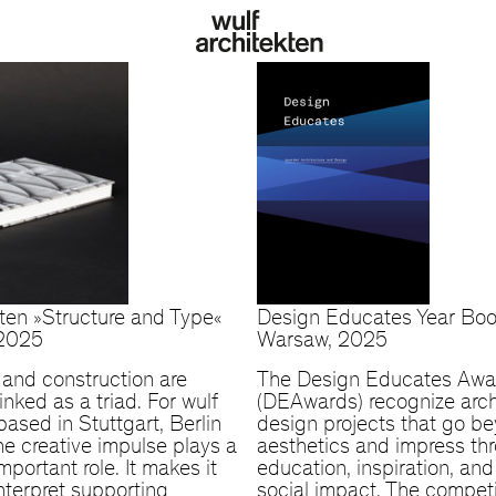
kten »Structure and Type«
Design Educates Year Bo
 2025
Warsaw, 2025
and construction are
The Design Educates Awa
linked as a triad. For wulf
(DEAwards) recognize arch
based in Stuttgart, Berlin
design projects that go b
he creative impulse plays a
aesthetics and impress th
important role. It makes it
education, inspiration, an
interpret supporting
social impact. The competi