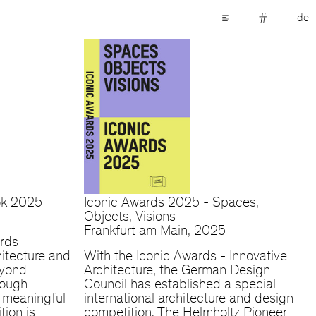
de
ok 2025
Iconic Awards 2025 - Spaces,
Objects, Visions
Frankfurt am Main, 2025
rds
itecture and
With the Iconic Awards - Innovative
eyond
Architecture, the German Design
rough
Council has established a special
d meaningful
international architecture and design
tion is
competition. The Helmholtz Pioneer