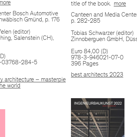
more
title of the book.
more
nter Bosch Automotive
Canteen and Media Center
chwäbisch Gmünd, p. 176
p. 282-285
elen (editor)
Tobias Schwarzer (editor)
hing, Salenstein (CH),
Zinnoberguen GmbH, Düss
Euro 84,00 (D)
(D)
978-3-946021-07-0
-03768-284-5
396 Pages
best architects 2023
y architecture – masterpie
he world