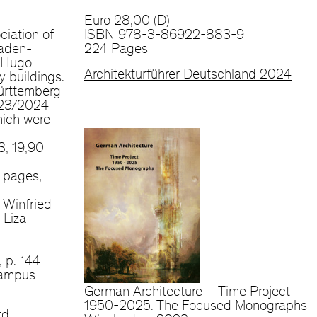
Euro 28,00 (D)
ciation of
ISBN 978-3-86922-883-9
aden-
224 Pages
»Hugo
Architekturführer Deutschland 2024
y buildings.
ürttemberg
023/2024
hich were
, 19,90
 pages,
 Winfried
 Liza
, p. 144
Campus
German Architecture – Time Project
1950-2025. The Focused Monographs
rd