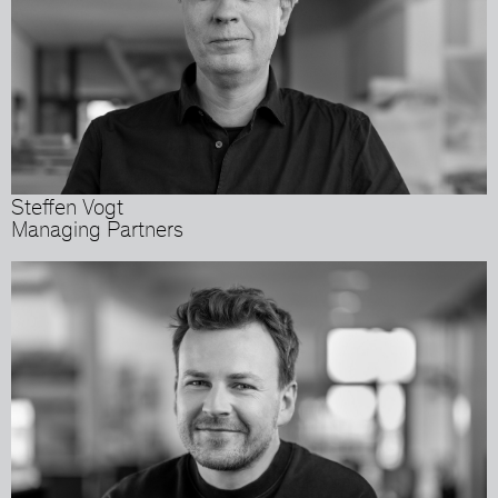
Steffen Vogt
Managing Partners