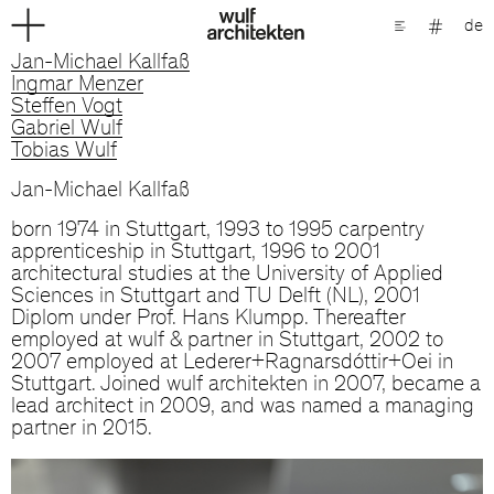
de
Jan-Michael Kallfaß
Ingmar Menzer
Steffen Vogt
Gabriel Wulf
Tobias Wulf
Jan-Michael Kallfaß
born 1974 in Stuttgart, 1993 to 1995 carpentry
apprenticeship in Stuttgart, 1996 to 2001
architectural studies at the University of Applied
Sciences in Stuttgart and TU Delft (NL), 2001
Diplom under Prof. Hans Klumpp. Thereafter
employed at wulf & partner in Stuttgart, 2002 to
2007 employed at Lederer+Ragnarsdóttir+Oei in
Stuttgart. Joined wulf architekten in 2007, became a
lead architect in 2009, and was named a managing
partner in 2015.