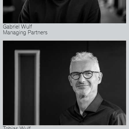
Gabriel Wulf
Managing Partners