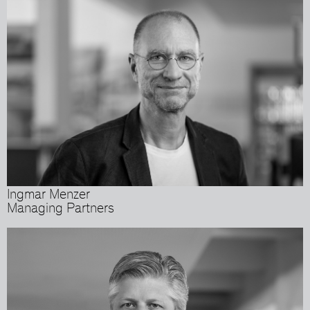
Ingmar Menzer
Managing Partners