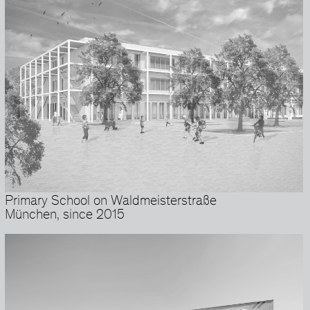
Primary School on Waldmeisterstraße
München, since 2015