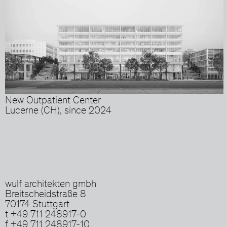
New Outpatient Center
Lucerne (CH), since 2024
wulf architekten gmbh
Breitscheidstraße 8
70174 Stuttgart
t +49 711 248917-0
f +49 711 248917-10