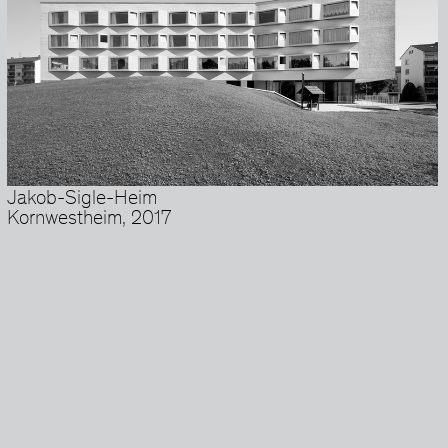
Jakob-Sigle-Heim
Kornwestheim, 2017