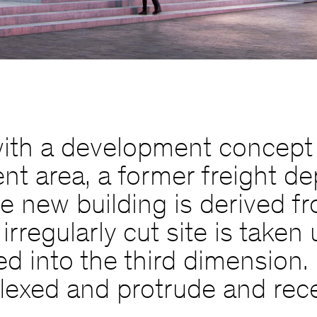
th a development concept f
 area, a former freight dep
he new building is derived fr
irregularly cut site is take
d into the third dimension. 
y flexed and protrude and rec