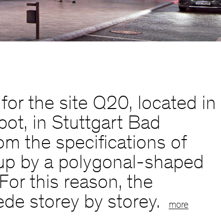
or the site Q20, located in
ot, in Stuttgart Bad
om the specifications of
n up by a polygonal-shaped
For this reason, the
ede storey by storey.
more