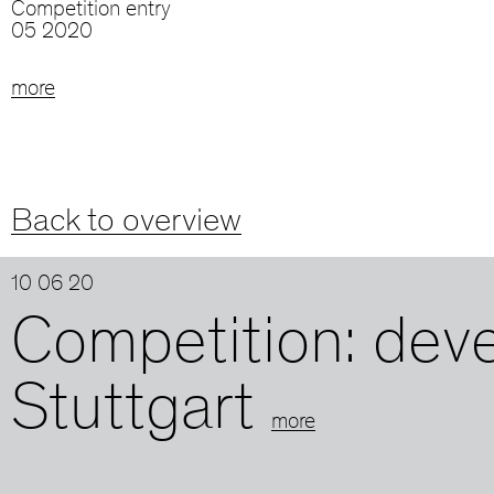
Competition entry
05 2020
more
Back to overview
10 06 20
Competition: dev
Stuttgart
more