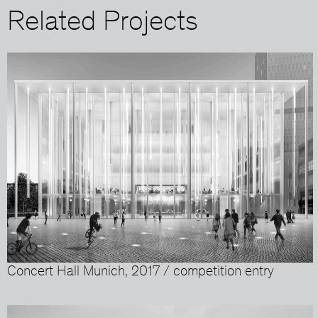
Related Projects
Concert Hall Munich, 2017 / competition entry