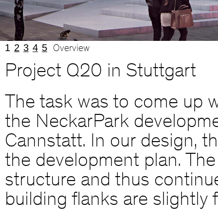
1
2
3
4
5
Overview
Project Q20 in Stuttgart
The task was to come up wi
the NeckarPark development
Cannstatt. In our design, t
the development plan. The 
structure and thus continue
building flanks are slightl