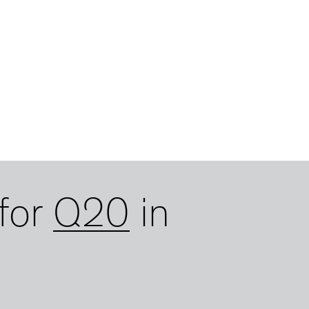
for
Q20
in