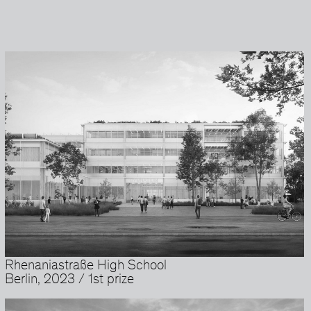
Rhenaniastraße High School
Berlin, 2023 / 1st prize