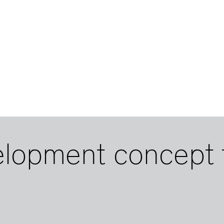
elopment concept 