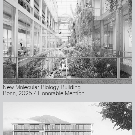
New Molecular Biology Building
Bonn, 2025 / Honorable Mention