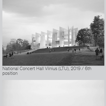
National Concert Hall Vilnius (LTU), 2019 / 6th
position