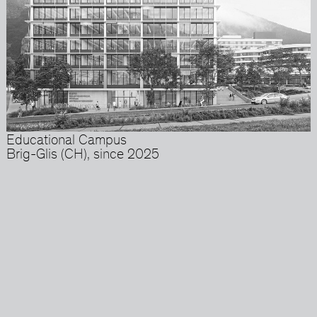
Educational Campus
Brig-Glis (CH), since 2025