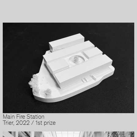
Main Fire Station
Trier, 2022 / 1st prize