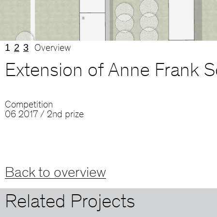
1
2
3
Overview
Extension of Anne Frank S
Competition
06 2017 / 2nd prize
Back to overview
Related Projects