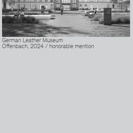
German Leather Museum
Offenbach, 2024 / honorable mention