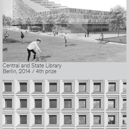
Central and State Library
Berlin, 2014 / 4th prize