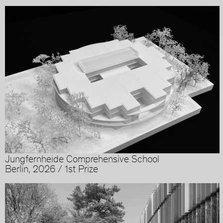
Jungfernheide Comprehensive School
Berlin, 2026 / 1st Prize