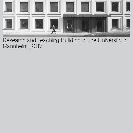
Research and Teaching Building of the University of
Mannheim, 2017