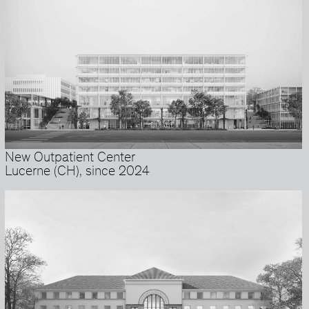
New Outpatient Center
Lucerne (CH), since 2024