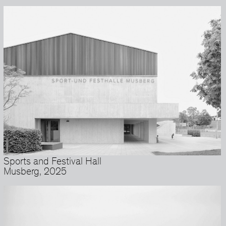
Sports and Festival Hall
Musberg, 2025