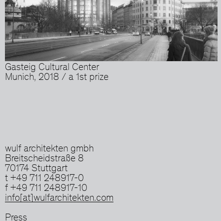
Gasteig Cultural Center
Munich, 2018 / a 1st prize
wulf architekten gmbh
Breitscheidstraße 8
70174 Stuttgart
t +49 711 248917-0
f +49 711 248917-10
info[at]wulfarchitekten.com
Press