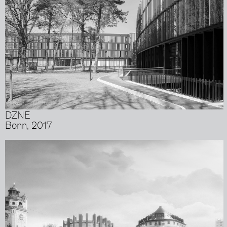
DZNE
Bonn, 2017