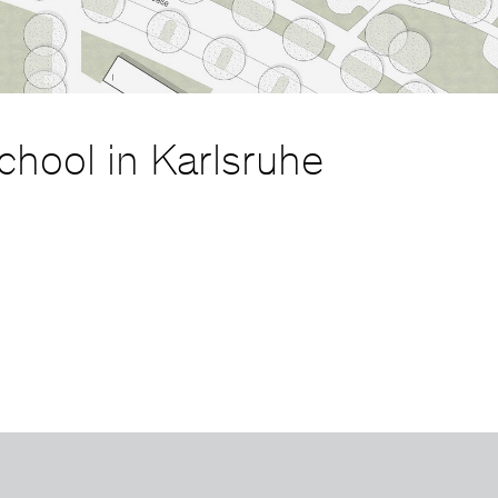
chool in Karlsruhe