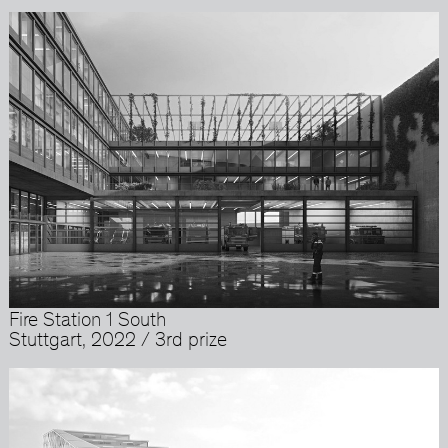
Fire Station 1 South
Stuttgart, 2022 / 3rd prize