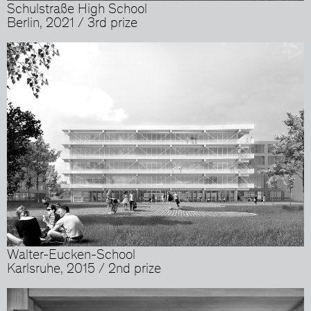
Schulstraße High School
Berlin, 2021 / 3rd prize
Walter-Eucken-School
Karlsruhe, 2015 / 2nd prize