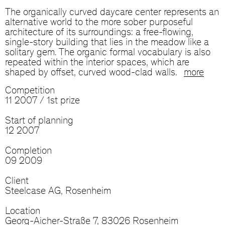
The organically curved daycare center represents an
alternative world to the more sober purposeful
architecture of its surroundings: a free-flowing,
single-story building that lies in the meadow like a
solitary gem. The organic formal vocabulary is also
repeated within the interior spaces, which are
shaped by offset, curved wood-clad walls.
more
Competition
11 2007 / 1st prize
Start of planning
12 2007
Completion
09 2009
Client
Steelcase AG, Rosenheim
Location
Georg-Aicher-Straße 7, 83026 Rosenheim