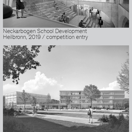
Neckarbogen School Development
Heilbronn, 2019 / competition entry