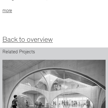
more
Back to overview
Related Projects