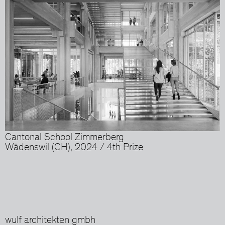
Cantonal School Zimmerberg
Wädenswil (CH), 2024 / 4th Prize
wulf architekten gmbh