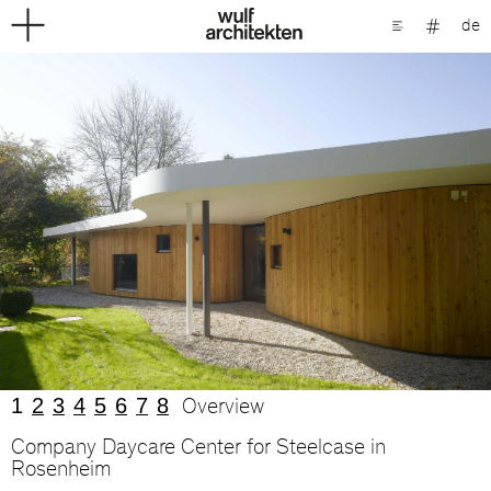
de
1
2
3
4
5
6
7
8
Overview
Company Daycare Center for Steelcase in
Rosenheim