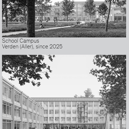
School Campus
Verden (Aller), since 2025