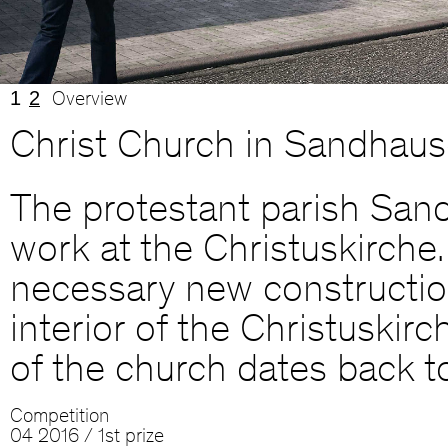
1
2
Overview
Christ Church in Sandhaus
The protestant parish Sand
work at the Christuskirche.
necessary new construction 
interior of the Christuskir
of the church dates back t
Competition
04 2016 / 1st prize