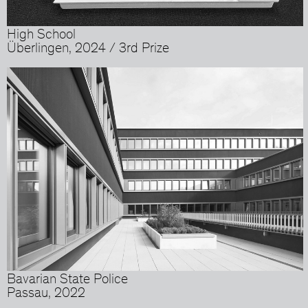
High School
Überlingen, 2024 / 3rd Prize
Bavarian State Police
Passau, 2022