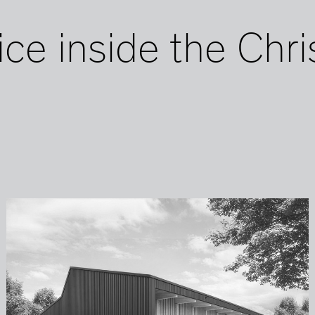
ice inside the Chri