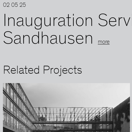
02 05 25
Inauguration Serv
Sandhausen
more
Related Projects