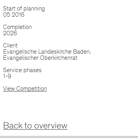
Start of planning
05 2016
Completion
2026
Client
Evangelische Landeskirche Baden,
Evangelischer Oberkirchenrat
Service phases
1-9
View Competition
Back to overview