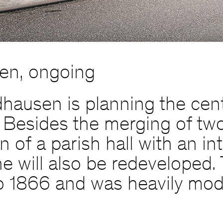
en, ongoing
hausen is planning the cent
 Besides the merging of two
of a parish hall with an int
che will also be redeveloped
o 1866 and was heavily modi