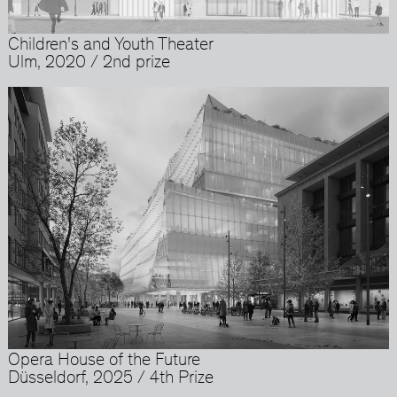
Children’s and Youth Theater
Ulm, 2020 / 2nd prize
Opera House of the Future
Düsseldorf, 2025 / 4th Prize