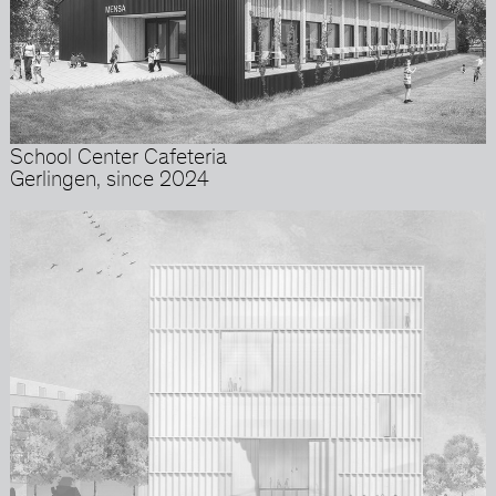
School Center Cafeteria
Gerlingen, since 2024