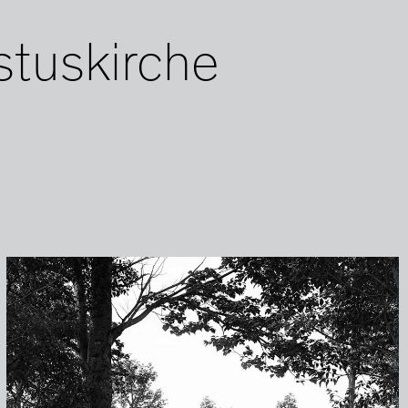
stuskirche