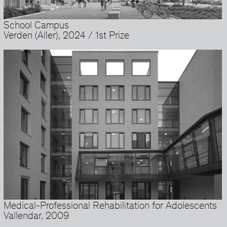
School Campus
Verden (Aller), 2024 / 1st Prize
Medical-Professional Rehabilitation for Adolescents
Vallendar, 2009