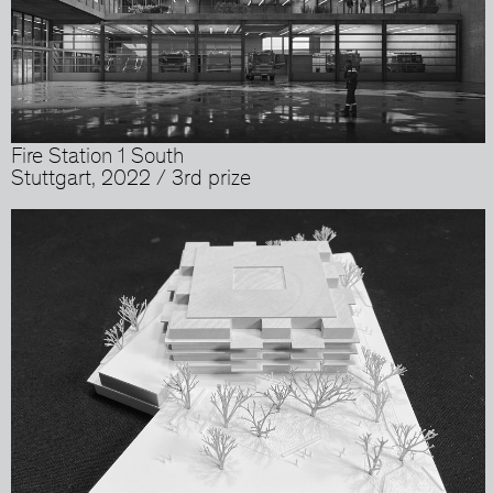
Fire Station 1 South
Stuttgart, 2022 / 3rd prize