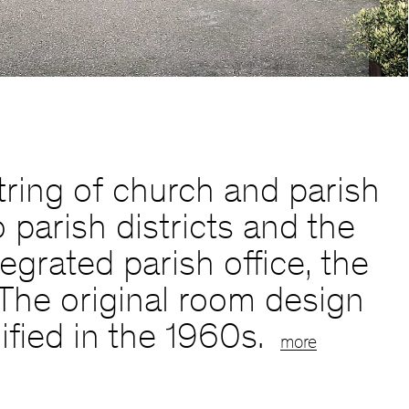
ring of church and parish
 parish districts and the
egrated parish office, the
. The original room design
fied in the 1960s.
more