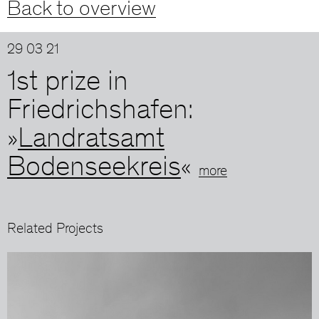
Back to overview
29 03 21
1st prize in
Friedrichshafen:
»
Landratsamt
Bodenseekreis
«
more
Related Projects