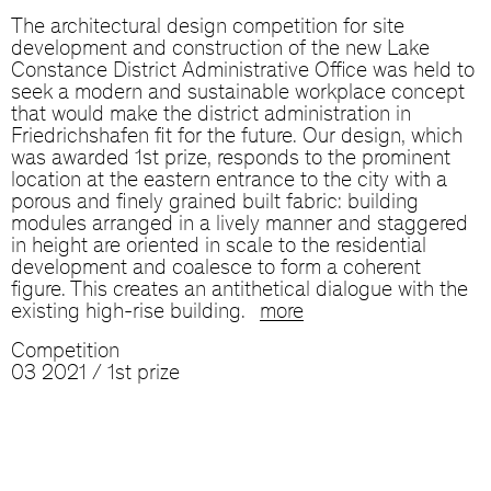
The architectural design competition for site
development and construction of the new Lake
Constance District Administrative Office was held to
seek a modern and sustainable workplace concept
that would make the district administration in
Friedrichshafen fit for the future. Our design, which
was awarded 1st prize, responds to the prominent
location at the eastern entrance to the city with a
porous and finely grained built fabric: building
modules arranged in a lively manner and staggered
in height are oriented in scale to the residential
development and coalesce to form a coherent
figure. This creates an antithetical dialogue with the
existing high-rise building.
more
Competition
03 2021 / 1st prize