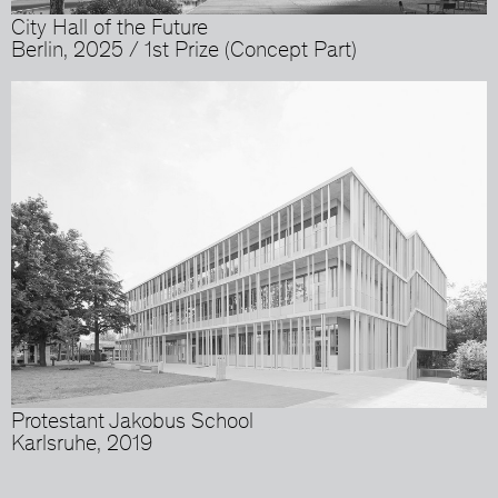
City Hall of the Future
Berlin, 2025 / 1st Prize (Concept Part)
Protestant Jakobus School
Karlsruhe, 2019