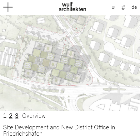
de
1
2
3
Overview
Site Development and New District Office in
Friedrichshafen