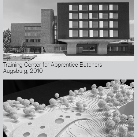
Training Center for Apprentice Butchers
Augsburg, 2010