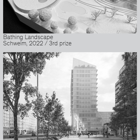
Bathing Landscape
Schwelm, 2022 / 3rd prize