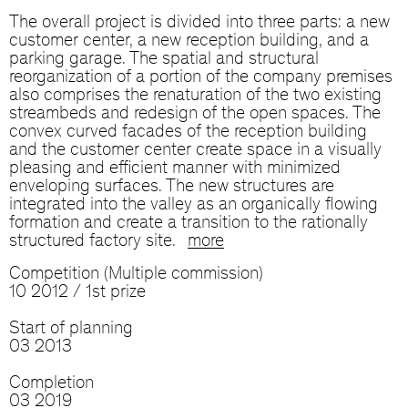
The overall project is divided into three parts: a new
customer center, a new reception building, and a
parking garage. The spatial and structural
reorganization of a portion of the company premises
also comprises the renaturation of the two existing
streambeds and redesign of the open spaces. The
convex curved facades of the reception building
and the customer center create space in a visually
pleasing and efficient manner with minimized
enveloping surfaces. The new structures are
integrated into the valley as an organically flowing
formation and create a transition to the rationally
structured factory site.
more
Competition (Multiple commission)
10 2012 / 1st prize
Start of planning
03 2013
Completion
03 2019