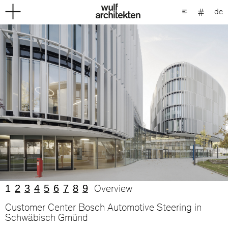
de
1
2
3
4
5
6
7
8
9
Overview
Customer Center Bosch Automotive Steering in
Schwäbisch Gmünd