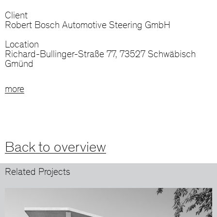
Client
Robert Bosch Automotive Steering GmbH
Location
Richard-Bullinger-Straße 77, 73527 Schwäbisch
Gmünd
more
Back to overview
Related Projects