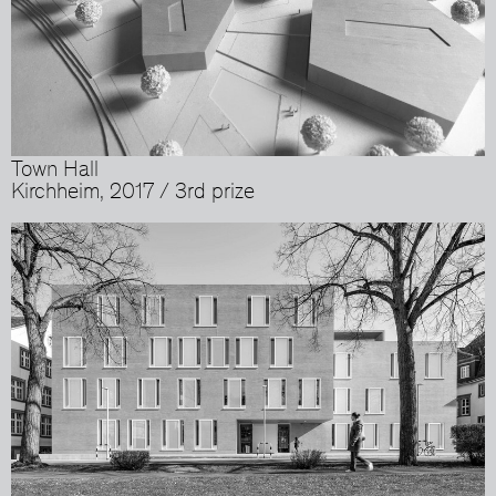
Town Hall
Kirchheim, 2017 / 3rd prize