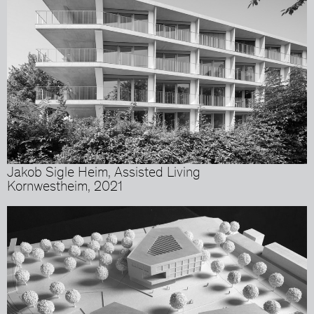
Jakob Sigle Heim, Assisted Living
Kornwestheim, 2021