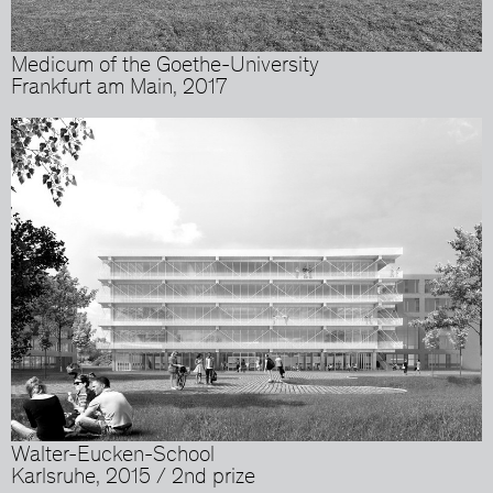
Medicum of the Goethe-University
Frankfurt am Main, 2017
Walter-Eucken-School
Karlsruhe, 2015 / 2nd prize