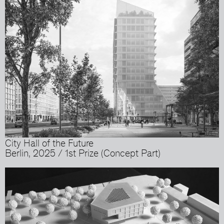
City Hall of the Future
Berlin, 2025 / 1st Prize (Concept Part)