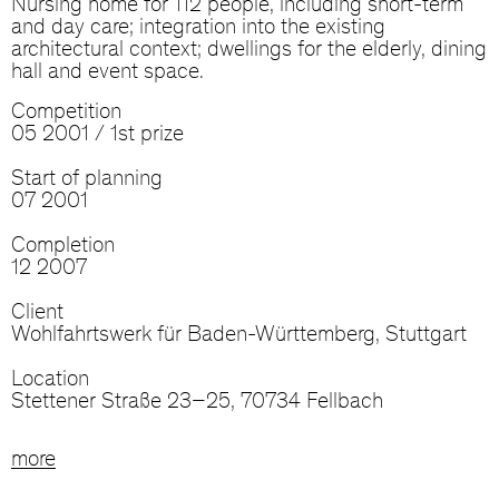
Nursing home for 112 people, including short-term
and day care; integration into the existing
architectural context; dwellings for the elderly, dining
hall and event space.
Competition
05 2001 / 1st prize
Start of planning
07 2001
Completion
12 2007
Client
Wohlfahrtswerk für Baden-Württemberg, Stuttgart
Location
Stettener Straße 23–25, 70734 Fellbach
more