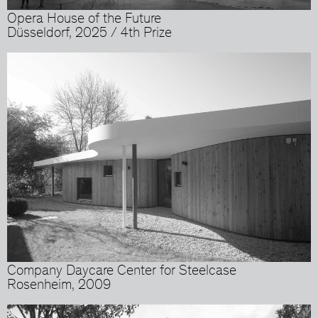
Opera House of the Future
Düsseldorf, 2025 / 4th Prize
Company Daycare Center for Steelcase
Rosenheim, 2009