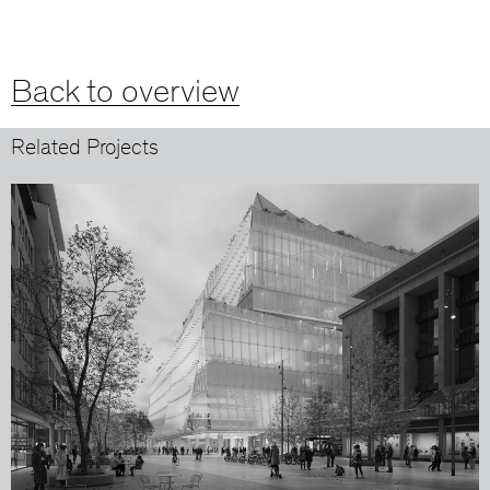
Back to overview
Related Projects