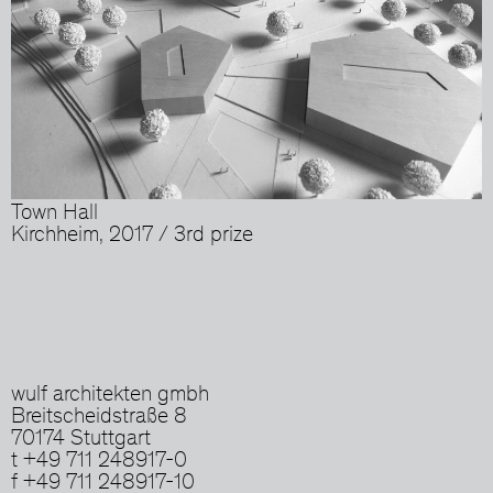
Town Hall
Kirchheim, 2017 / 3rd prize
wulf architekten gmbh
Breitscheidstraße 8
70174 Stuttgart
t +49 711 248917-0
f +49 711 248917-10