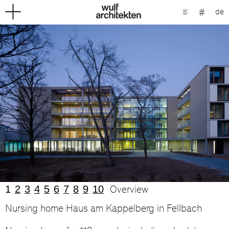
de
1
2
3
4
5
6
7
8
9
10
Overview
Nursing home Haus am Kappelberg in Fellbach