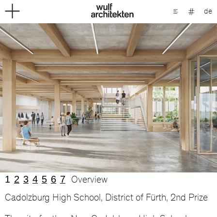
de
1
2
3
4
5
6
7
Overview
Cadolzburg High School, District of Fürth, 2nd Prize