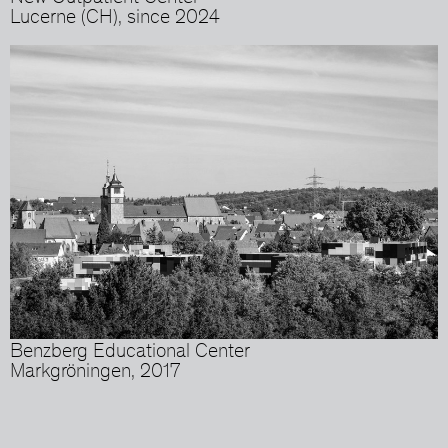
Lucerne (CH), since 2024
Benzberg Educational Center
Markgröningen, 2017