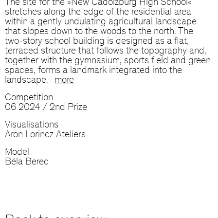
The site for the »New Cadolzburg High School«
stretches along the edge of the residential area
within a gently undulating agricultural landscape
that slopes down to the woods to the north. The
two-story school building is designed as a flat,
terraced structure that follows the topography and,
together with the gymnasium, sports field and green
spaces, forms a landmark integrated into the
landscape.
more
Competition
06 2024 / 2nd Prize
Visualisations
Aron Lorincz Ateliers
Model
Béla Berec