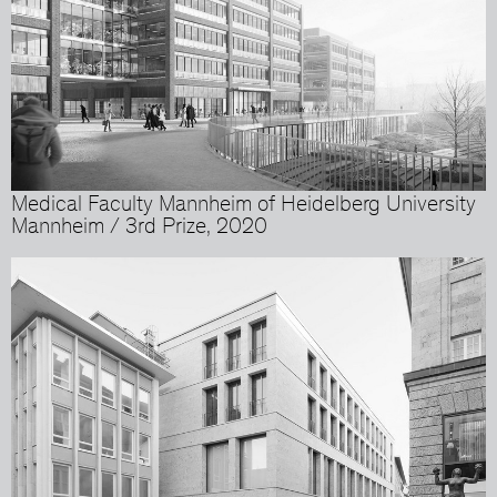
Medical Faculty Mannheim of Heidelberg University
Mannheim / 3rd Prize, 2020