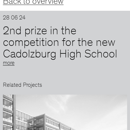
Back to overview
28 06 24
2nd prize in the
competition for the new
Cadolzburg High School
more
Related Projects