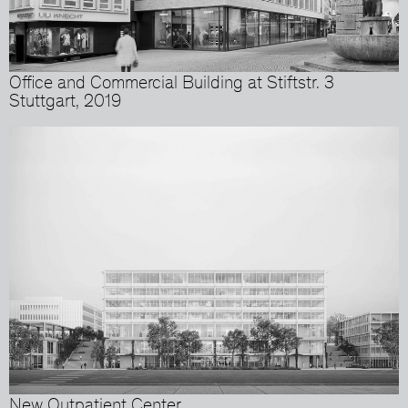
Office and Commercial Building at Stiftstr. 3
Stuttgart, 2019
New Outpatient Center