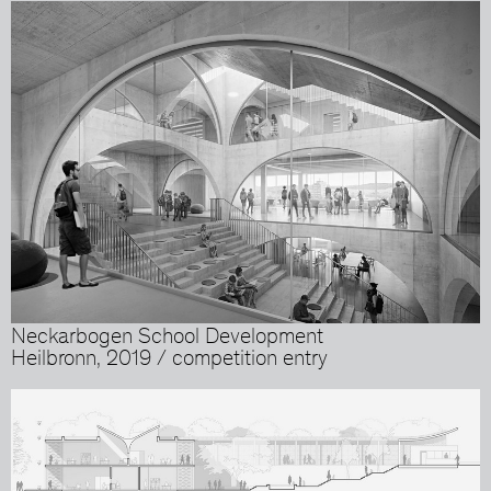
Neckarbogen School Development
Heilbronn, 2019 / competition entry