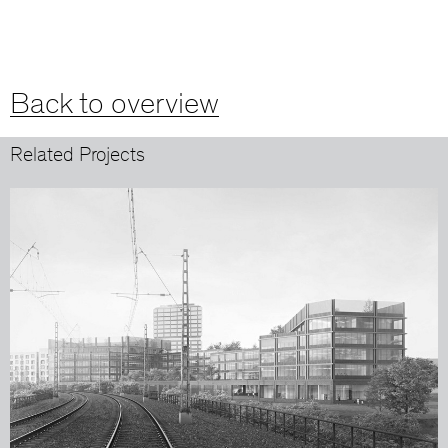
Back to overview
Related Projects