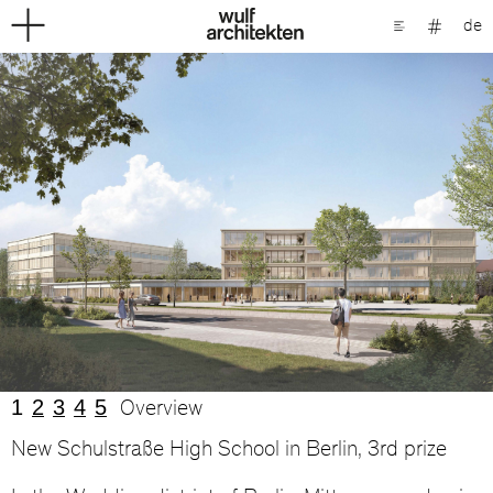
de
1
2
3
4
5
Overview
New Schulstraße High School in Berlin, 3rd prize