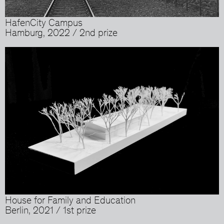
HafenCity Campus
Hamburg, 2022 / 2nd prize
House for Family and Education
Berlin, 2021 / 1st prize