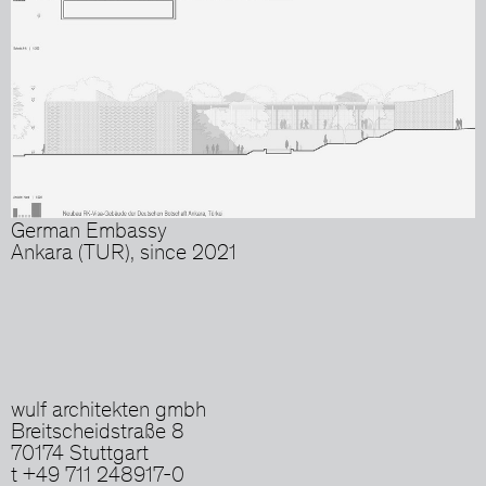
German Embassy
Ankara (TUR), since 2021
wulf architekten gmbh
Breitscheidstraße 8
70174 Stuttgart
t +49 711 248917-0