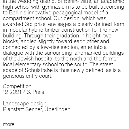
In the Wedding district of Berlin-Mitte, an academic
high school with gymnasium is to be built according
to Berlin’s innovative pedagogical model of a
compartment school. Our design, which was
awarded 3rd prize, envisages a clearly defined form
in modular hybrid timber construction for the new
building: Through their gradation in height, two
blocks, angled slightly toward each other and
connected by a low-rise section, enter into a
dialogue with the surrounding landmarked buildings
of the Jewish hospital to the north and the former
local elementary school to the south. The street
space of Schulstraße is thus newly defined, as is a
generous entry court.
Competition
12 2021 / 3. Preis
Landscape design
Planstatt Senner, Überlingen
more